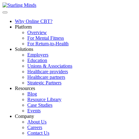
Why Online CBT?
Platform
Overview
For Mental Fitness
For Return-to-Health
Solutions
Employers
Education
Unions & Associations
Healthcare providers
Healthcare partners
Strategic Partners
Resources
Blog
Resource Library
Case Studies
Events
Company
About Us
Careers
Contact Us