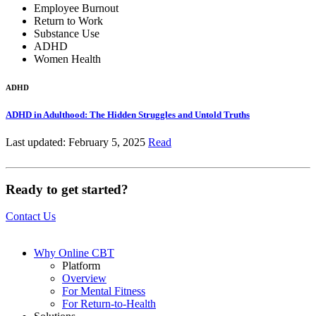
Employee Burnout
Return to Work
Substance Use
ADHD
Women Health
ADHD
ADHD in Adulthood: The Hidden Struggles and Untold Truths
Last updated: February 5, 2025
Read
Ready to get started?
Contact Us
Why Online CBT
Platform
Overview
For Mental Fitness
For Return-to-Health