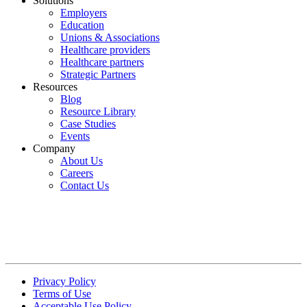
Solutions
Employers
Education
Unions & Associations
Healthcare providers
Healthcare partners
Strategic Partners
Resources
Blog
Resource Library
Case Studies
Events
Company
About Us
Careers
Contact Us
Privacy Policy
Terms of Use
Acceptable Use Policy