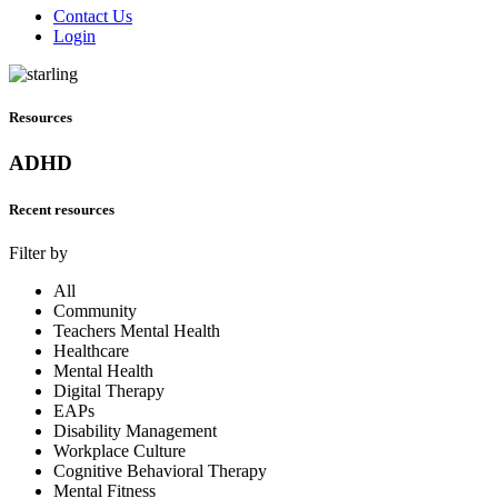
Contact Us
Login
Resources
ADHD
Recent resources
Filter by
All
Community
Teachers Mental Health
Healthcare
Mental Health
Digital Therapy
EAPs
Disability Management
Workplace Culture
Cognitive Behavioral Therapy
Mental Fitness