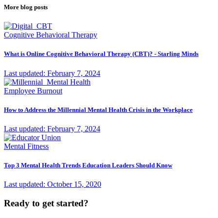
More blog posts
Cognitive Behavioral Therapy
What is Online Cognitive Behavioral Therapy (CBT)? - Starling Minds
Last updated: February 7, 2024
Employee Burnout
How to Address the Millennial Mental Health Crisis in the Workplace
Last updated: February 7, 2024
Mental Fitness
Top 3 Mental Health Trends Education Leaders Should Know
Last updated: October 15, 2020
Ready to get started?