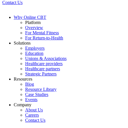
Contact Us
Why Online CBT
Platform
Overview
For Mental Fitness
For Return-to-Health
Solutions
Employers
Education
Unions & Associations
Healthcare providers
Healthcare partners
Strategic Partners
Resources
Blog
Resource Library
Case Studies
Events
Company
About Us
Careers
Contact Us