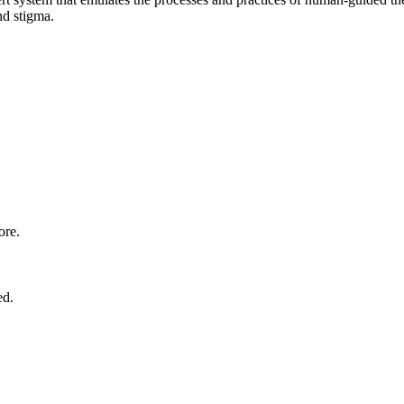
nd stigma.
ore.
ed.