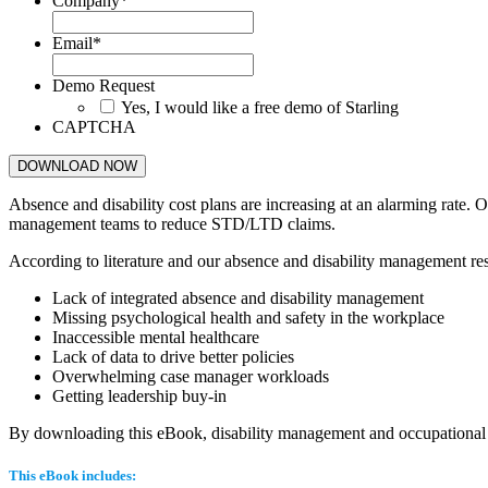
Company
*
Email
*
Demo Request
Yes, I would like a free demo of Starling
CAPTCHA
Absence and disability cost plans are increasing at an alarming rate.
management teams to reduce STD/LTD claims.
According to literature and our absence and disability management rese
Lack of integrated absence and disability management
Missing psychological health and safety in the workplace
Inaccessible mental healthcare
Lack of data to drive better policies
Overwhelming case manager workloads
Getting leadership buy-in
By downloading this eBook, disability management and occupational he
This eBook includes: