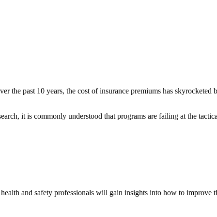
 Over the past 10 years, the cost of insurance premiums has skyrocketed 
arch, it is commonly understood that programs are failing at the tactica
alth and safety professionals will gain insights into how to improve th