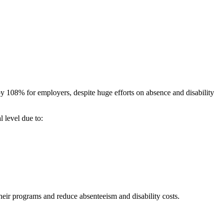
by 108% for employers, despite huge efforts on absence and disability
l level due to:
eir programs and reduce absenteeism and disability costs.