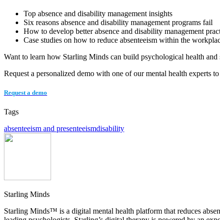
Top absence and disability management insights
Six reasons absence and disability management programs fail
How to develop better absence and disability management pract
Case studies on how to reduce absenteeism within the workpla
Want to learn how Starling Minds can build psychological health and 
Request a personalized demo with one of our mental health experts to
Request a demo
Tags
absenteeism and presenteeism
disability
Starling Minds
Starling Minds™ is a digital mental health platform that reduces abs
leading psychologists, Starling’s digital therapy is powered by an ex