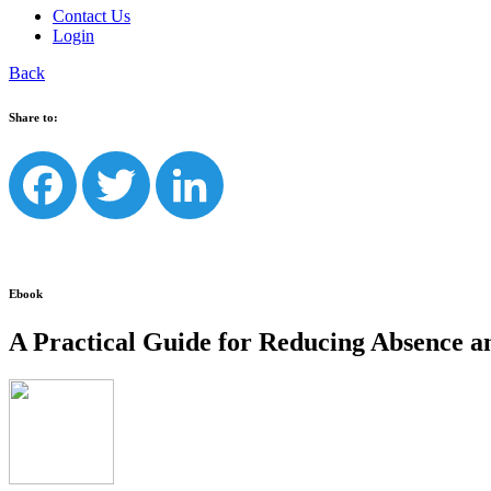
Contact Us
Login
Back
Share to:
Facebook
Twitter
LinkedIn
Ebook
A Practical Guide for Reducing Absence an