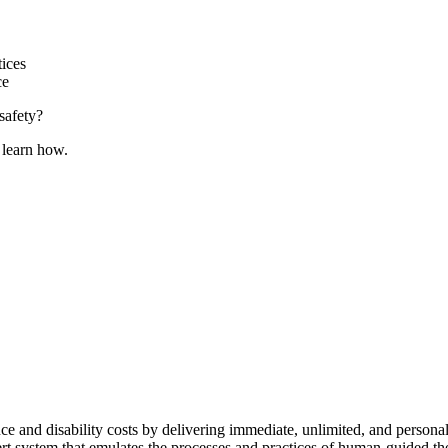
ices
ce
safety?
 learn how.
ence and disability costs by delivering immediate, unlimited, and pers
pert system that emulates the processes and practices of human-guided t