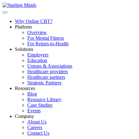
Why Online CBT?
Platform
Overview
For Mental Fitness
For Return-to-Health
Solutions
Employers
Education
Unions & Associations
Healthcare providers
Healthcare partners
Strategic Partners
Resources
Blog
Resource Library
Case Studies
Events
Company
About Us
Careers
Contact Us