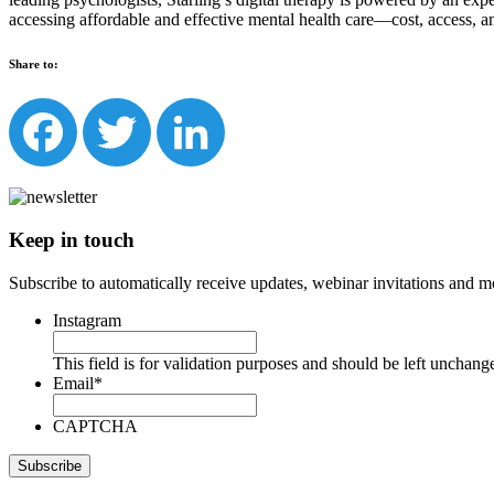
accessing affordable and effective mental health care—cost, access, a
Share to:
Facebook
Twitter
LinkedIn
Keep in touch
Subscribe to automatically receive updates, webinar invitations and m
Instagram
This field is for validation purposes and should be left unchang
Email
*
CAPTCHA