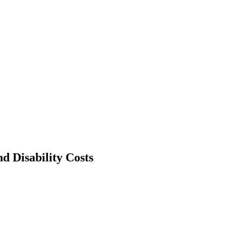
d Disability Costs