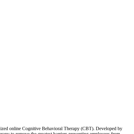
onalized online Cognitive Behavioral Therapy (CBT). Developed by
herapy to remove the greatest barriers preventing employees from