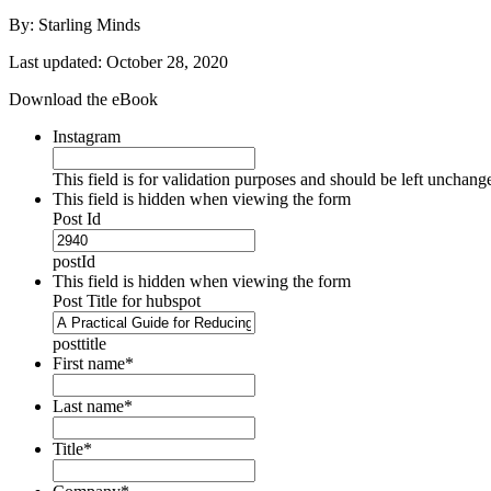
By: Starling Minds
Last updated: October 28, 2020
Download the eBook
Instagram
This field is for validation purposes and should be left unchang
This field is hidden when viewing the form
Post Id
postId
This field is hidden when viewing the form
Post Title for hubspot
posttitle
First name
*
Last name
*
Title
*