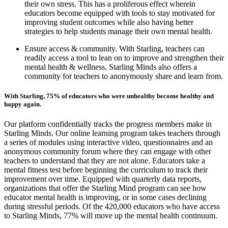
their own stress. This has a proliferous effect wherein
educators become equipped with tools to stay motivated for
improving student outcomes while also having better
strategies to help students manage their own mental health.
Ensure access & community. With Starling, teachers can
readily access a tool to lean on to improve and strengthen their
mental health & wellness. Starling Minds also offers a
community for teachers to anonymously share and learn from.
With Starling, 75% of educators who were unhealthy become healthy and
happy again.
Our platform confidentially tracks the progress members make in
Starling Minds. Our online learning program takes teachers through
a series of modules using interactive video, questionnaires and an
anonymous community forum where they can engage with other
teachers to understand that they are not alone. Educators take a
mental fitness test before beginning the curriculum to track their
improvement over time. Equipped with quarterly data reports,
organizations that offer the Starling Mind program can see how
educator mental health is improving, or in some cases declining
during stressful periods. Of the 420,000 educators who have access
to Starling Minds, 77% will move up the mental health continuum.