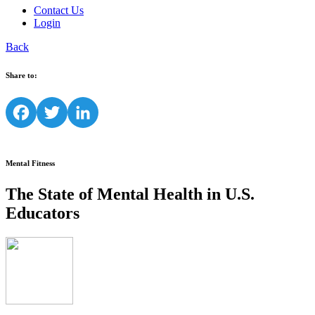
Contact Us
Login
Back
Share to:
Facebook
Twitter
LinkedIn
Mental Fitness
The State of Mental Health in U.S.
Educators