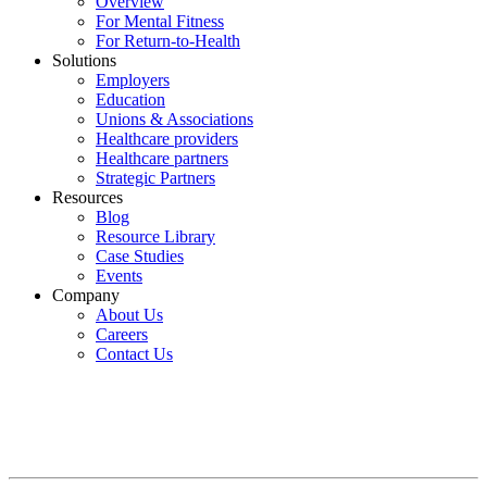
Overview
For Mental Fitness
For Return-to-Health
Solutions
Employers
Education
Unions & Associations
Healthcare providers
Healthcare partners
Strategic Partners
Resources
Blog
Resource Library
Case Studies
Events
Company
About Us
Careers
Contact Us