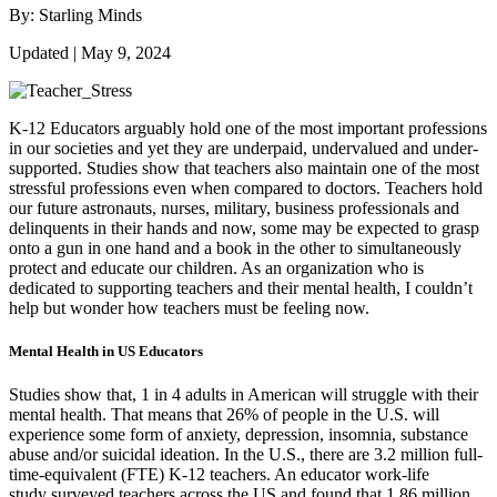
By: Starling Minds
Updated | May 9, 2024
K-12 Educators arguably hold one of the most important professions
in our societies and yet they are underpaid, undervalued and under-
supported. Studies show that teachers also maintain one of the most
stressful professions even when compared to doctors. Teachers hold
our future astronauts, nurses, military, business professionals and
delinquents in their hands and now, some may be expected to grasp
onto a gun in one hand and a book in the other to simultaneously
protect and educate our children. As an organization who is
dedicated to supporting teachers and their mental health, I couldn’t
help but wonder how teachers must be feeling now.
Mental Health in US Educators
Studies show that, 1 in 4 adults in American will struggle with their
mental health. That means that 26% of people in the U.S. will
experience some form of anxiety, depression, insomnia, substance
abuse and/or suicidal ideation. In the U.S., there are 3.2 million full-
time-equivalent (FTE) K-12 teachers. An educator work-life
study surveyed teachers across the US and found that 1.86 million