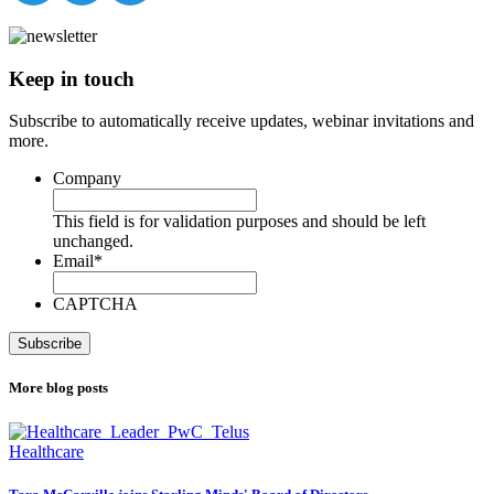
Keep in touch
Subscribe to automatically receive updates, webinar invitations and
more.
Company
This field is for validation purposes and should be left
unchanged.
Email
*
CAPTCHA
More blog posts
Healthcare