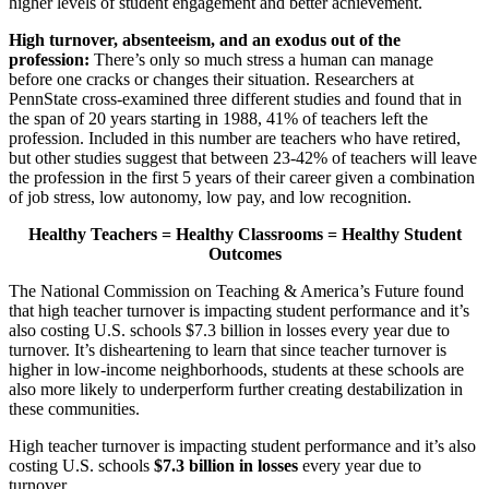
higher levels of student engagement and better achievement.
High turnover, absenteeism, and an exodus out of the
profession:
There’s only so much stress a human can manage
before one cracks or changes their situation. Researchers at
PennState cross-examined three different studies and found that in
the span of 20 years starting in 1988, 41% of teachers left the
profession. Included in this number are teachers who have retired,
but other studies suggest that between 23-42% of teachers will leave
the profession in the first 5 years of their career given a combination
of job stress, low autonomy, low pay, and low recognition.
Healthy Teachers = Healthy Classrooms = Healthy Student
Outcomes
The National Commission on Teaching & America’s Future found
that high teacher turnover is impacting student performance and it’s
also costing U.S. schools $7.3 billion in losses every year due to
turnover. It’s disheartening to learn that since teacher turnover is
higher in low-income neighborhoods, students at these schools are
also more likely to underperform further creating destabilization in
these communities.
High teacher turnover is impacting student performance and it’s also
costing U.S. schools
$7.3 billion in losses
every year due to
turnover.