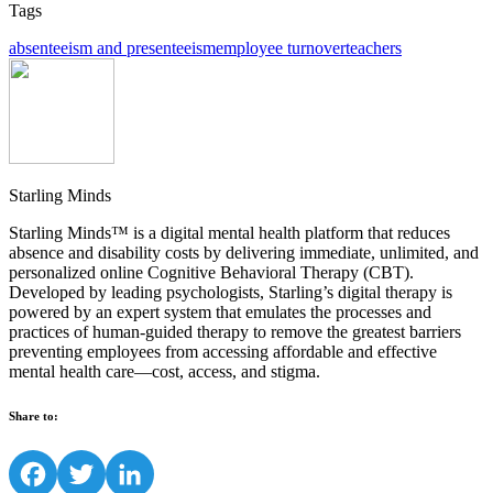
Tags
absenteeism and presenteeism
employee turnover
teachers
Starling Minds
Starling Minds™ is a digital mental health platform that reduces
absence and disability costs by delivering immediate, unlimited, and
personalized online Cognitive Behavioral Therapy (CBT).
Developed by leading psychologists, Starling’s digital therapy is
powered by an expert system that emulates the processes and
practices of human-guided therapy to remove the greatest barriers
preventing employees from accessing affordable and effective
mental health care—cost, access, and stigma.
Share to:
Facebook
Twitter
LinkedIn