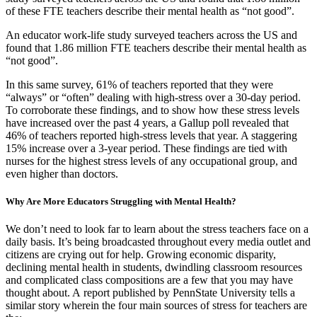
of these FTE teachers describe their mental health as “not good”.
An educator work-life study surveyed teachers across the US and
found that 1.86 million FTE teachers describe their mental health as
“not good”.
In this same survey, 61% of teachers reported that they were
“always” or “often” dealing with high-stress over a 30-day period.
To corroborate these findings, and to show how these stress levels
have increased over the past 4 years, a Gallup poll revealed that
46% of teachers reported high-stress levels that year. A staggering
15% increase over a 3-year period. These findings are tied with
nurses for the highest stress levels of any occupational group, and
even higher than doctors.
Why Are More Educators Struggling with Mental Health?
We don’t need to look far to learn about the stress teachers face on a
daily basis. It’s being broadcasted throughout every media outlet and
citizens are crying out for help. Growing economic disparity,
declining mental health in students, dwindling classroom resources
and complicated class compositions are a few that you may have
thought about. A report published by PennState University tells a
similar story wherein the four main sources of stress for teachers are