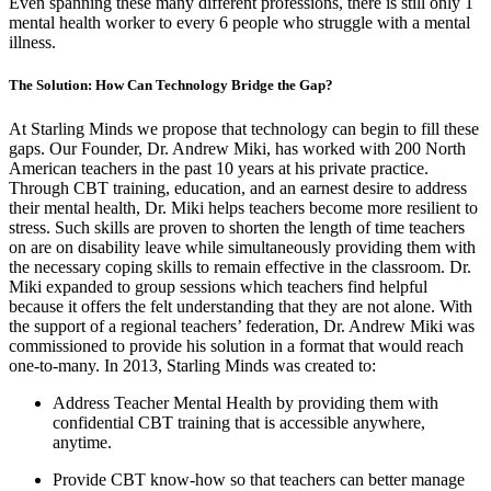
Even spanning these many different professions, there is still only 1
mental health worker to every 6 people who struggle with a mental
illness.
The Solution: How Can Technology Bridge the Gap?
At Starling Minds we propose that technology can begin to fill these
gaps. Our Founder, Dr. Andrew Miki, has worked with 200 North
American teachers in the past 10 years at his private practice.
Through CBT training, education, and an earnest desire to address
their mental health, Dr. Miki helps teachers become more resilient to
stress. Such skills are proven to shorten the length of time teachers
on are on disability leave while simultaneously providing them with
the necessary coping skills to remain effective in the classroom. Dr.
Miki expanded to group sessions which teachers find helpful
because it offers the felt understanding that they are not alone. With
the support of a regional teachers’ federation, Dr. Andrew Miki was
commissioned to provide his solution in a format that would reach
one-to-many. In 2013, Starling Minds was created to:
Address Teacher Mental Health by providing them with
confidential CBT training that is accessible anywhere,
anytime.
Provide CBT know-how so that teachers can better manage