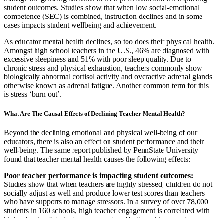
student outcomes. Studies show that when low social-emotional
competence (SEC) is combined, instruction declines and in some
cases impacts student wellbeing and achievement.
As educator mental health declines, so too does their physical health.
Amongst high school teachers in the U.S., 46% are diagnosed with
excessive sleepiness and 51% with poor sleep quality. Due to
chronic stress and physical exhaustion, teachers commonly show
biologically abnormal cortisol activity and overactive adrenal glands
otherwise known as adrenal fatigue. Another common term for this
is stress ‘burn out’.
What Are The Causal Effects of Declining Teacher Mental Health?
Beyond the declining emotional and physical well-being of our
educators, there is also an effect on student performance and their
well-being. The same report published by PennState University
found that teacher mental health causes the following effects:
Poor teacher performance is impacting student outcomes:
Studies show that when teachers are highly stressed, children do not
socially adjust as well and produce lower test scores than teachers
who have supports to manage stressors. In a survey of over 78,000
students in 160 schools, high teacher engagement is correlated with