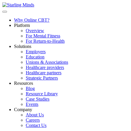
Why Online CBT?
Platform
Overview
For Mental Fitness
For Return-to-Health
Solutions
Employers
Education
Unions & Associations
Healthcare providers
Healthcare partners
Strategic Partners
Resources
Blog
Resource Library
Case Studies
Events
Company
About Us
Careers
Contact Us