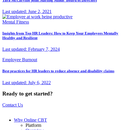
Tara McCarville joins Starling Minds' Board of Directors
Last updated: June 2, 2021
Mental Fitness
Insights from Top HR Leaders: How to Keep Your Employees Mentally
Healthy and Resilient
Last updated: February 7, 2024
Employee Burnout
Best practices for HR leaders to reduce absence and disability claims
Last updated: July 6, 2022
Ready to get started?
Contact Us
Why Online CBT
Platform