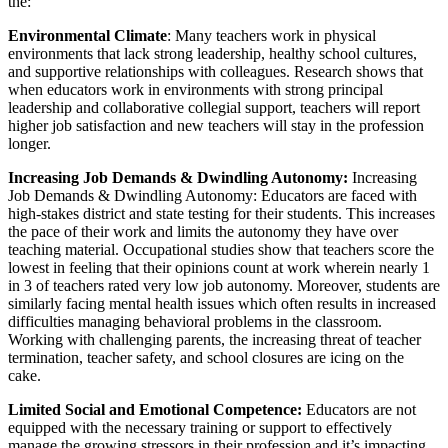
the:
Environmental Climate
: Many teachers work in physical
environments that lack strong leadership, healthy school cultures,
and supportive relationships with colleagues. Research shows that
when educators work in environments with strong principal
leadership and collaborative collegial support, teachers will report
higher job satisfaction and new teachers will stay in the profession
longer.
Increasing Job Demands & Dwindling Autonomy:
Increasing
Job Demands & Dwindling Autonomy: Educators are faced with
high-stakes district and state testing for their students. This increases
the pace of their work and limits the autonomy they have over
teaching material. Occupational studies show that teachers score the
lowest in feeling that their opinions count at work wherein nearly 1
in 3 of teachers rated very low job autonomy. Moreover, students are
similarly facing mental health issues which often results in increased
difficulties managing behavioral problems in the classroom.
Working with challenging parents, the increasing threat of teacher
termination, teacher safety, and school closures are icing on the
cake.
Limited Social and Emotional Competence:
Educators are not
equipped with the necessary training or support to effectively
manage the growing stressors in their profession and it’s impacting