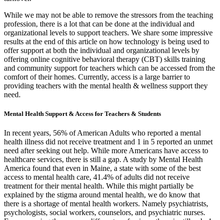
While we may not be able to remove the stressors from the teaching
profession, there is a lot that can be done at the individual and
organizational levels to support teachers. We share some impressive
results at the end of this article on how technology is being used to
offer support at both the individual and organizational levels by
offering online cognitive behavioral therapy (CBT) skills training
and community support for teachers which can be accessed from the
comfort of their homes. Currently, access is a large barrier to
providing teachers with the mental health & wellness support they
need.
Mental Health Support & Access for Teachers & Students
In recent years, 56% of American Adults who reported a mental
health illness did not receive treatment and 1 in 5 reported an unmet
need after seeking out help. While more Americans have access to
healthcare services, there is still a gap. A study by Mental Health
America found that even in Maine, a state with some of the best
access to mental health care, 41.4% of adults did not receive
treatment for their mental health. While this might partially be
explained by the stigma around mental health, we do know that
there is a shortage of mental health workers. Namely psychiatrists,
psychologists, social workers, counselors, and psychiatric nurses.